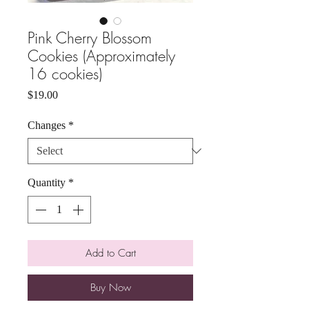
Pink Cherry Blossom
Cookies (Approximately
16 cookies)
Price
$19.00
Changes
*
Quantity
*
Add to Cart
Buy Now