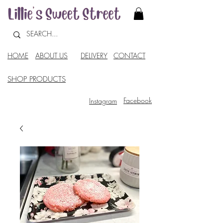
HOME
ABOUT US
DELIVERY
CONTACT
SHOP PRODUCTS
Facebook
Instagram