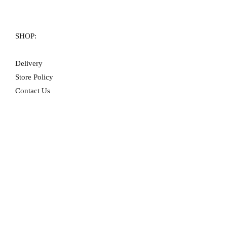
SHOP:
Delivery
Store Policy
Contact Us