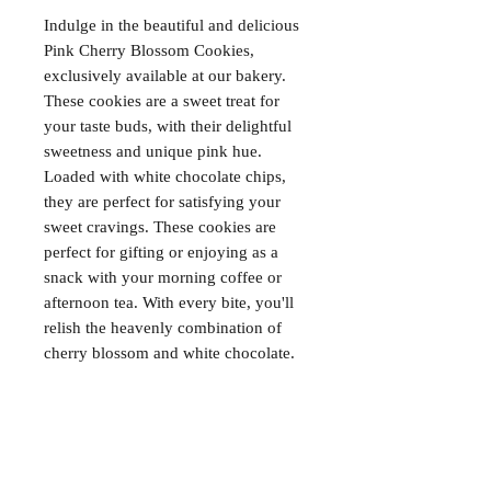
Indulge in the beautiful and delicious 
Pink Cherry Blossom Cookies, 
exclusively available at our bakery. 
These cookies are a sweet treat for 
your taste buds, with their delightful 
sweetness and unique pink hue. 
Loaded with white chocolate chips, 
they are perfect for satisfying your 
sweet cravings. These cookies are 
perfect for gifting or enjoying as a 
snack with your morning coffee or 
afternoon tea. With every bite, you'll 
relish the heavenly combination of 
cherry blossom and white chocolate.