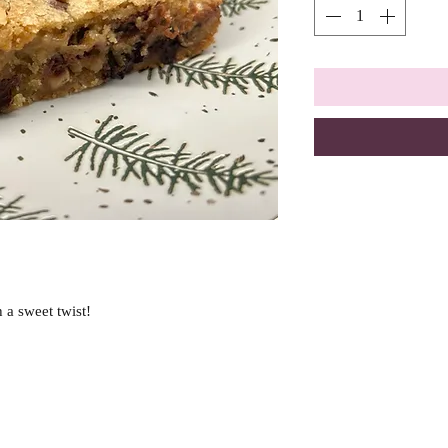
 a sweet twist!