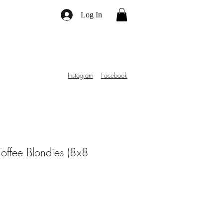
Log In
Instagram
Facebook
offee Blondies (8x8