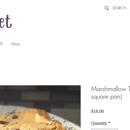
US
More
Marshmallow T
square pan)
Price
$18.00
Quantity
*