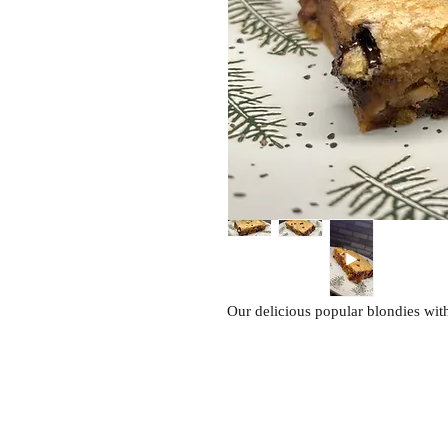
Our delicious popular blondies with