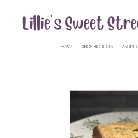
HOME
SHOP PRODUCTS
ABOUT 