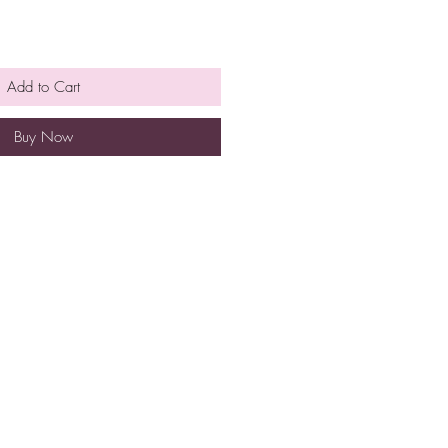
Add to Cart
Buy Now