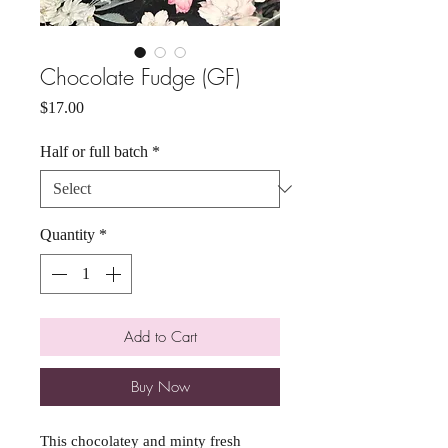
Chocolate Fudge (GF)
Price
$17.00
Half or full batch
*
Quantity
*
Add to Cart
Buy Now
This chocolatey and minty fresh