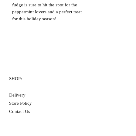
fudge is sure to hit the spot for the
peppermint lovers and a perfect treat
for this holiday season!
SHOP:
Delivery
Store Policy
Contact Us