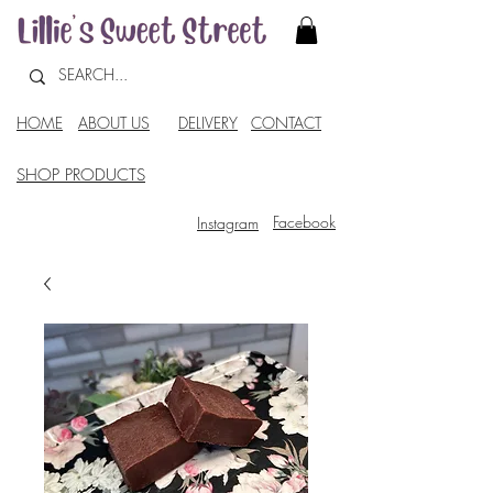
HOME
ABOUT US
DELIVERY
CONTACT
SHOP PRODUCTS
Facebook
Instagram