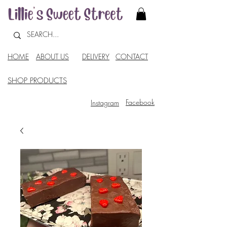
HOME
ABOUT US
DELIVERY
CONTACT
SHOP PRODUCTS
Facebook
Instagram