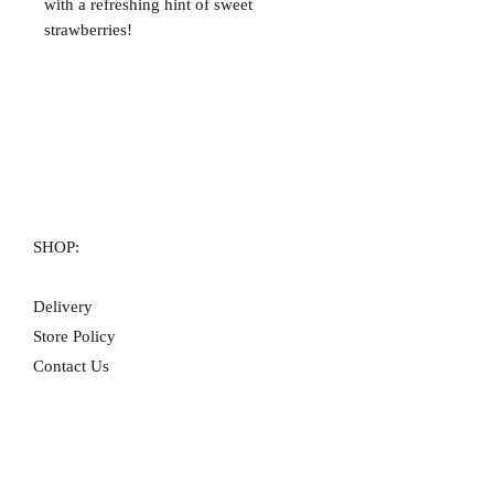
with a refreshing hint of sweet
strawberries!
SHOP:
Delivery
Store Policy
Contact Us