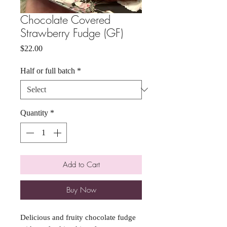
Chocolate Covered
Strawberry Fudge (GF)
Price
$22.00
Half or full batch
*
Quantity
*
Add to Cart
Buy Now
Delicious and fruity chocolate fudge