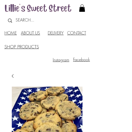
HOME
ABOUT US
DELIVERY
CONTACT
SHOP PRODUCTS
Facebook
Instagram