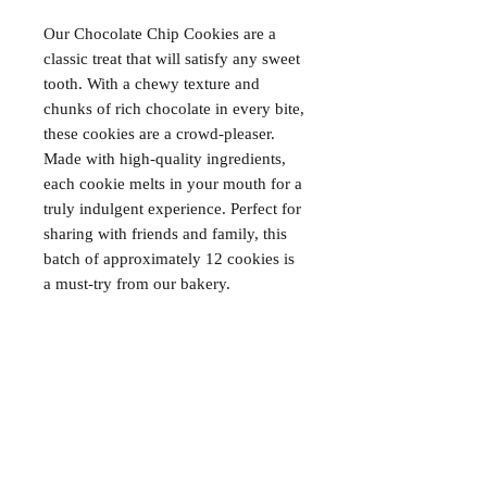
Our Chocolate Chip Cookies are a 
classic treat that will satisfy any sweet 
tooth. With a chewy texture and 
chunks of rich chocolate in every bite, 
these cookies are a crowd-pleaser. 
Made with high-quality ingredients, 
each cookie melts in your mouth for a 
truly indulgent experience. Perfect for 
sharing with friends and family, this 
batch of approximately 12 cookies is 
a must-try from our bakery.