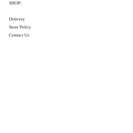
SHOP:
Delivery
Store Policy
Contact Us