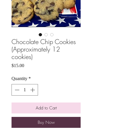
Chocolate Chip Cookies
(Approximately 12
cookies)
Price
$15.00
Quantity
*
Add to Cart
Buy Now