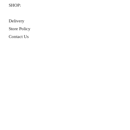
SHOP:
Delivery
Store Policy
Contact Us