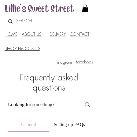
HOME
ABOUT US
DELIVERY
CONTACT
SHOP PRODUCTS
Facebook
Instagram
Frequently asked
questions
General
Setting up FAQs