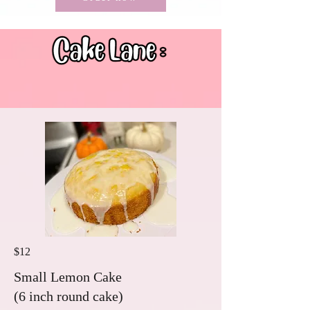
$12
Small Lemon Cake
(6 inch round cake)