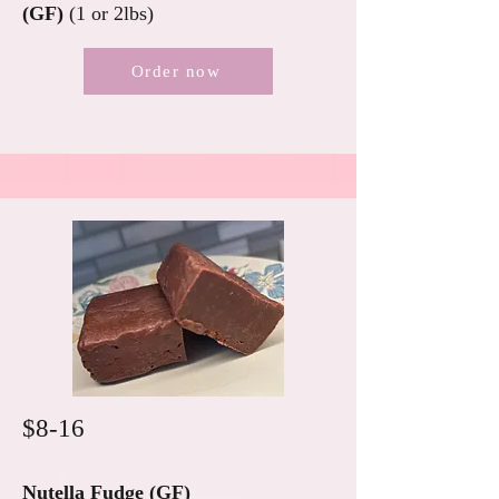
(GF)
(1 or 2lbs)
Order now
$8-16
Nutella Fudge (GF)