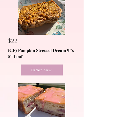
$22
(GF) Pumpkin Streusel Dream 9"x
5" Loaf
Order now