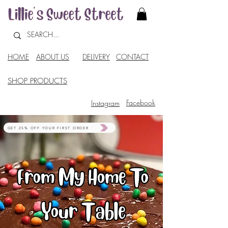
HOME
ABOUT US
DELIVERY
CONTACT
SHOP PRODUCTS
Facebook
Instagram
GET 25% OFF YOUR FIRST ORDER