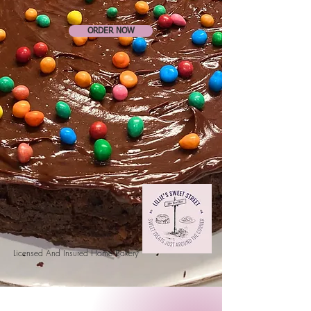
ORDER NOW
Licensed And Insured Home Bakery