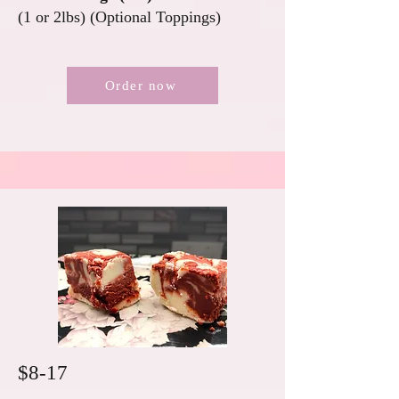
(1 or 2lbs) (Optional Toppings)
Order now
$8-17