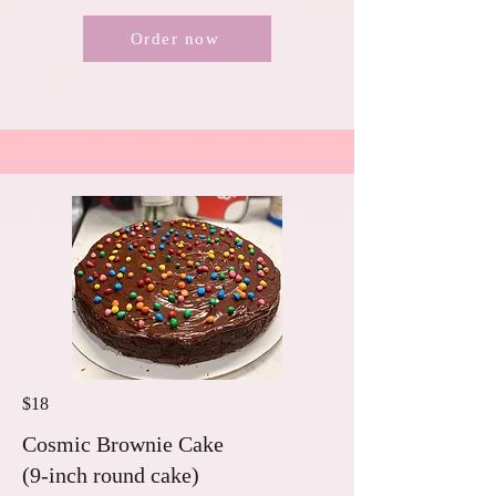
Order now
$18
Cosmic Brownie Cake
(9-inch round cake)