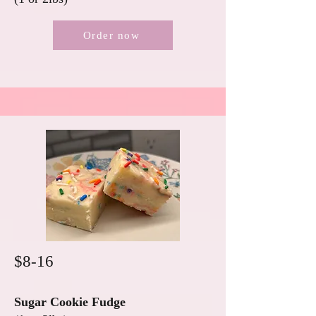
Order now
$8-16
Sugar Cookie Fudge