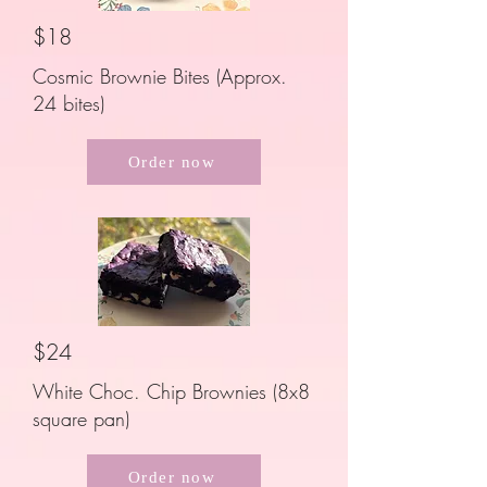
$18
Cosmic Brownie Bites (Approx.
24 bites)
Order now
$24
White Choc. Chip Brownies (8x8
square pan)
Order now