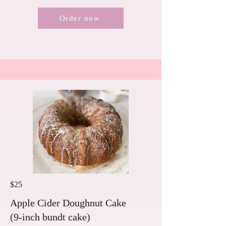
Order now
$25
Apple Cider Doughnut Cake
(9-inch bundt cake)