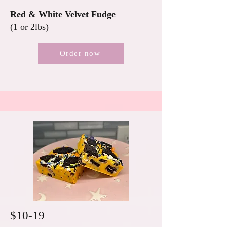
Red & White Velvet Fudge
(1 or 2lbs)
Order now
$10-19