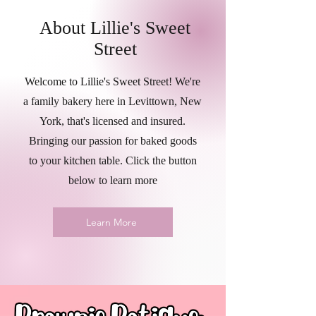
About Lillie's Sweet
Street
Welcome to Lillie's Sweet Street! We're
a family bakery here in Levittown, New
York, that's licensed and insured.
Bringing our passion for baked goods
to your kitchen table. Click the button
below to learn more
Learn More