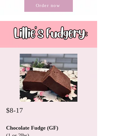
Order now
$8-17
Chocolate Fudge (GF)
(1 or 2lbs)