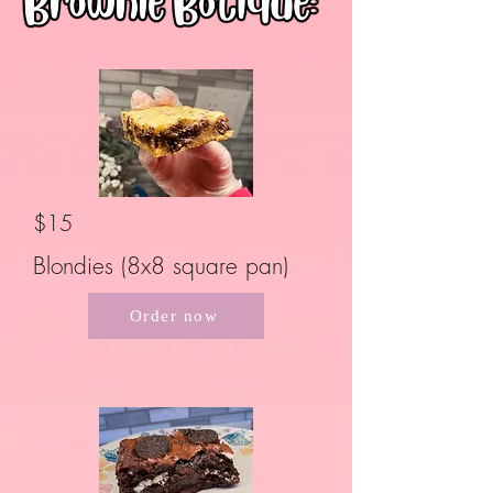
$15
Blondies (8x8 square pan)
Order now