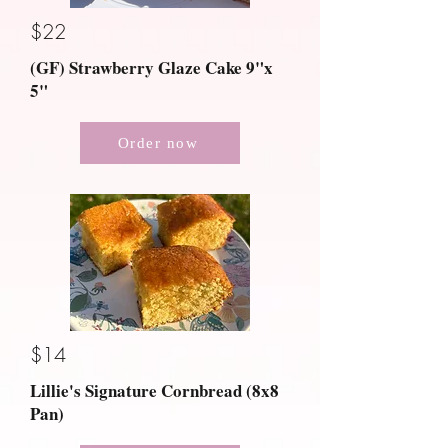
$22
(GF) Strawberry Glaze Cake 9"x
5"
Order now
$14
Lillie's Signature Cornbread (8x8
Pan)