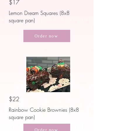
$17
Lemon Dream Squares (8x8
square pan)
Order now
$22
Rainbow Cookie Brownies (8x8
square pan)
Order now