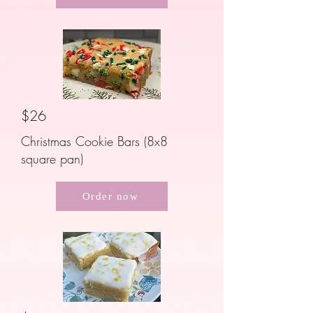
$26
Christmas Cookie Bars (8x8
square pan)
Order now