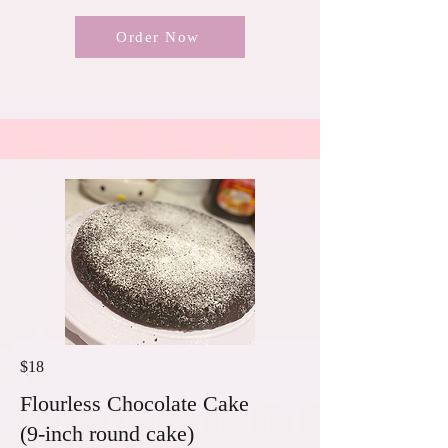
Order Now
$18
Flourless Chocolate Cake
(9-inch round cake)