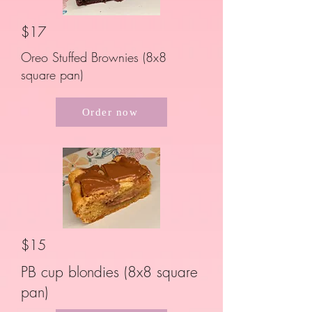
$17
Oreo Stuffed Brownies (8x8
square pan)
Order now
$15
PB cup blondies (8x8 square
pan)