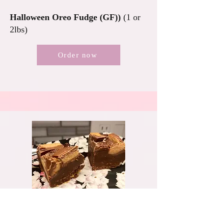
Halloween Oreo Fudge (GF))
(1 or
2lbs)
Order now
$10-19