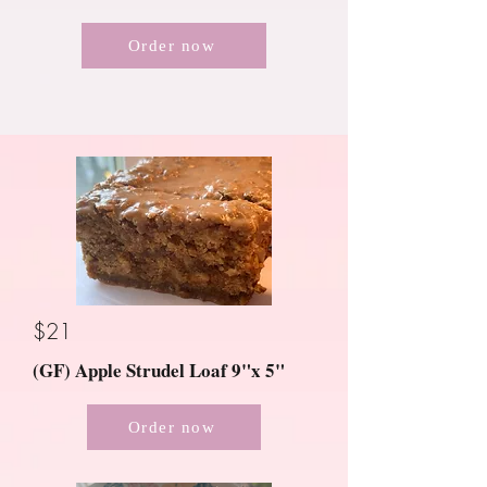
Order now
$21
(GF) Apple Strudel Loaf 9"x 5"
Order now