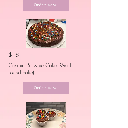
Order now
$18
Cosmic Brownie Cake (9-inch
round cake)
Order now