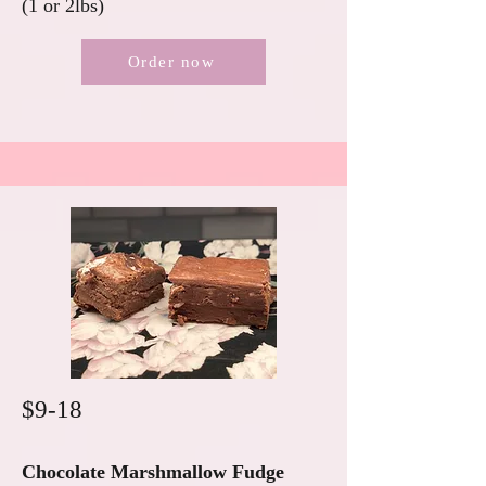
(1 or 2lbs)
Order now
$9-18
Chocolate Marshmallow Fudge